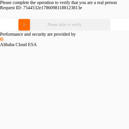
Please complete the operation to verify that you are a real person
Request ID:
7544532e17860981188123813e
Please slide to verify
Performance and security are provided by
Alibaba Cloud ESA