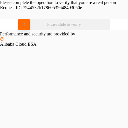
Please complete the operation to verify that you are a real person
Request ID:
7544532b17860535648493050e
Please slide to verify
Performance and security are provided by
Alibaba Cloud ESA