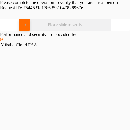
Please complete the operation to verify that you are a real person
Request ID:
7544531e17863531047828967e
Please slide to verify
Performance and security are provided by
Alibaba Cloud ESA