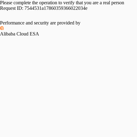
Please complete the operation to verify that you are a real person
Request ID:
7544531a17860359366022034e
Performance and security are provided by
Alibaba Cloud ESA