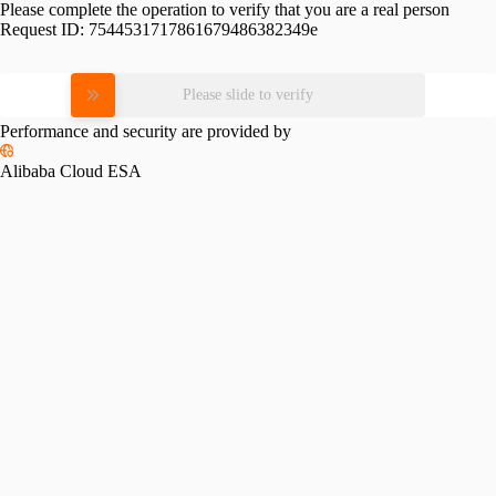
Please complete the operation to verify that you are a real person
Request ID:
7544531717861679486382349e
Please slide to verify
Performance and security are provided by
Alibaba Cloud ESA