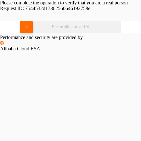
Please complete the operation to verify that you are a real person
Request ID:
7544532d17862560646192758e
Please slide to verify
Performance and security are provided by
Alibaba Cloud ESA