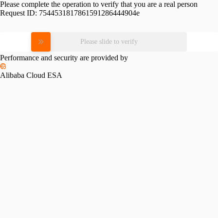
Please complete the operation to verify that you are a real person
Request ID:
7544531817861591286444904e
Please slide to verify
Performance and security are provided by
Alibaba Cloud ESA