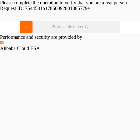
Please complete the operation to verify that you are a real person
Request ID:
7544531b17860092801385779e
Please slide to verify
Performance and security are provided by
Alibaba Cloud ESA