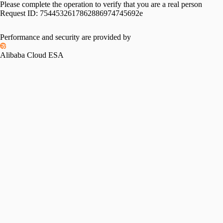
Please complete the operation to verify that you are a real person
Request ID:
7544532617862886974745692e
Performance and security are provided by
Alibaba Cloud ESA