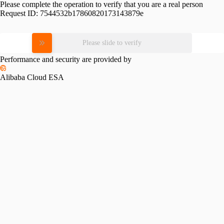
Please complete the operation to verify that you are a real person
Request ID:
7544532b17860820173143879e
Please slide to verify
Performance and security are provided by
Alibaba Cloud ESA