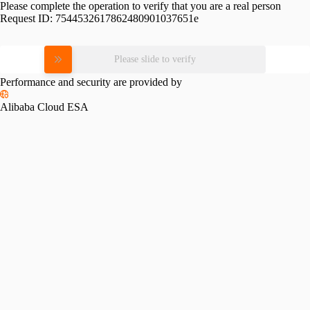
Please complete the operation to verify that you are a real person
Request ID:
7544532617862480901037651e
Please slide to verify
Performance and security are provided by
Alibaba Cloud ESA