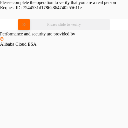
Please complete the operation to verify that you are a real person
Request ID:
7544531d17862864740255611e
Please slide to verify
Performance and security are provided by
Alibaba Cloud ESA