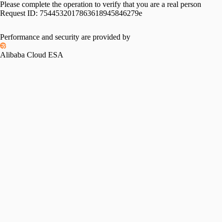
Please complete the operation to verify that you are a real person
Request ID:
7544532017863618945846279e
Performance and security are provided by
Alibaba Cloud ESA