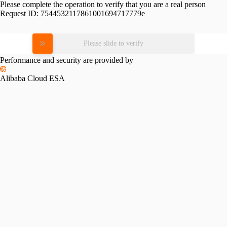
Please complete the operation to verify that you are a real person
Request ID:
7544532117861001694717779e
Please slide to verify
Performance and security are provided by
Alibaba Cloud ESA