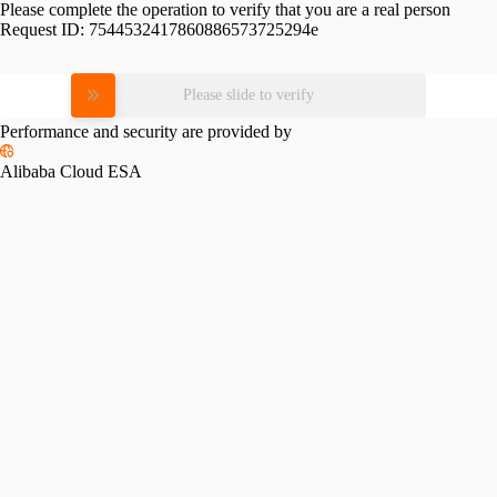
Please complete the operation to verify that you are a real person
Request ID:
7544532417860886573725294e
Please slide to verify
Performance and security are provided by
Alibaba Cloud ESA