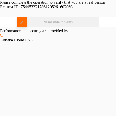
Please complete the operation to verify that you are a real person
Request ID:
7544532217861205261602060e
Please slide to verify
Performance and security are provided by
Alibaba Cloud ESA