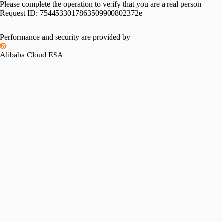
Please complete the operation to verify that you are a real person
Request ID:
7544533017863509900802372e
Performance and security are provided by
Alibaba Cloud ESA