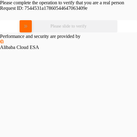
Please complete the operation to verify that you are a real person
Request ID:
7544531a17860544647063409e
Please slide to verify
Performance and security are provided by
Alibaba Cloud ESA