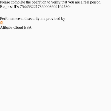
Please complete the operation to verify that you are a real person
Request ID:
7544532217860003602194780e
Performance and security are provided by
Alibaba Cloud ESA