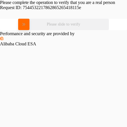
Please complete the operation to verify that you are a real person
Request ID:
7544532217862865265418115e
Please slide to verify
Performance and security are provided by
Alibaba Cloud ESA