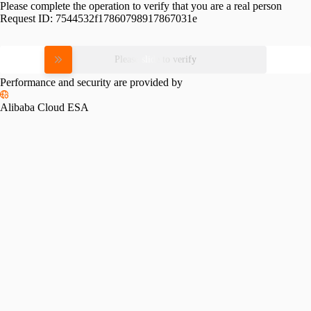
Please complete the operation to verify that you are a real person
Request ID:
7544532f17860798917867031e
Please slide to verify
Performance and security are provided by
Alibaba Cloud ESA