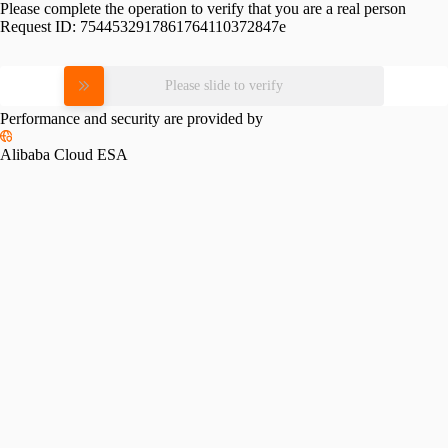
Please complete the operation to verify that you are a real person
Request ID:
7544532917861764110372847e
Please slide to verify
Performance and security are provided by
Alibaba Cloud ESA