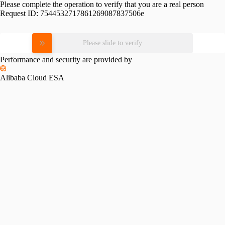
Please complete the operation to verify that you are a real person
Request ID:
7544532717861269087837506e
Please slide to verify
Performance and security are provided by
Alibaba Cloud ESA