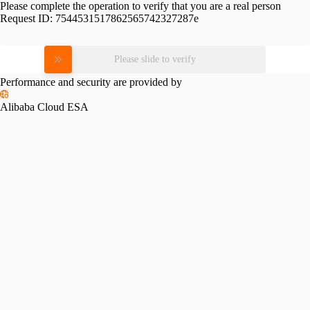
Please complete the operation to verify that you are a real person
Request ID:
7544531517862565742327287e
Please slide to verify
Performance and security are provided by
Alibaba Cloud ESA