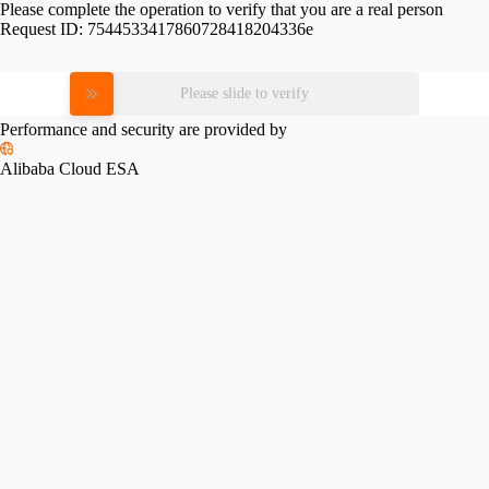
Please complete the operation to verify that you are a real person
Request ID:
7544533417860728418204336e
Please slide to verify
Performance and security are provided by
Alibaba Cloud ESA