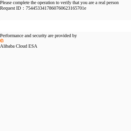
Please complete the operation to verify that you are a real person
Request ID：
7544533417860760623165701e
Performance and security are provided by
Alibaba Cloud ESA