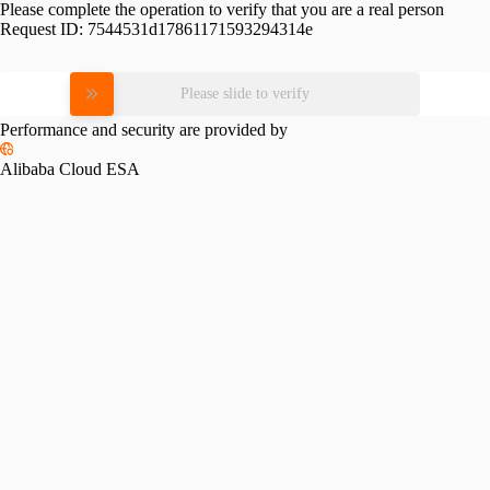
Please complete the operation to verify that you are a real person
Request ID:
7544531d17861171593294314e
Please slide to verify
Performance and security are provided by
Alibaba Cloud ESA