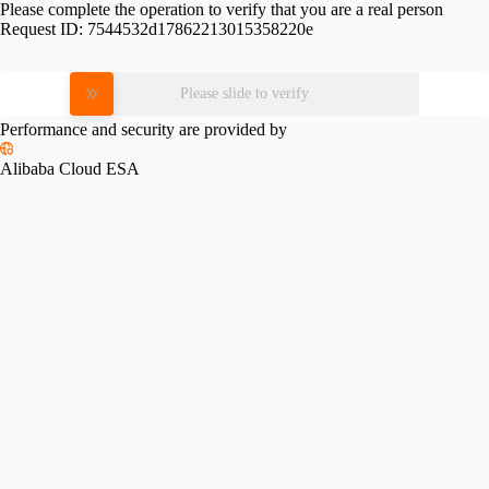
Please complete the operation to verify that you are a real person
Request ID:
7544532d17862213015358220e
Please slide to verify
Performance and security are provided by
Alibaba Cloud ESA