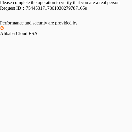
Please complete the operation to verify that you are a real person
Request ID：
7544531717861030279787165e
Performance and security are provided by
Alibaba Cloud ESA