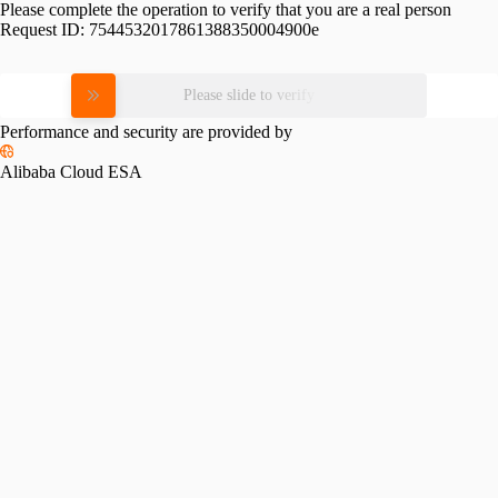
Please complete the operation to verify that you are a real person
Request ID:
7544532017861388350004900e
Please slide to verify
Performance and security are provided by
Alibaba Cloud ESA