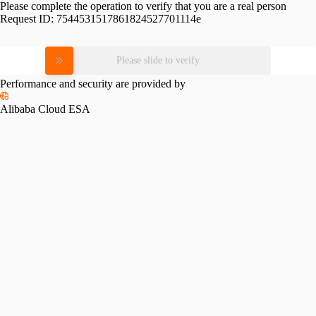
Please complete the operation to verify that you are a real person
Request ID:
7544531517861824527701114e
Please slide to verify
Performance and security are provided by
Alibaba Cloud ESA