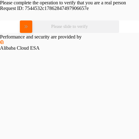
Please complete the operation to verify that you are a real person
Request ID:
7544532c17862847497906657e
Please slide to verify
Performance and security are provided by
Alibaba Cloud ESA