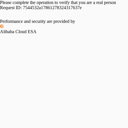
Please complete the operation to verify that you are a real person
Request ID:
7544532a17861278324317637e
Performance and security are provided by
Alibaba Cloud ESA