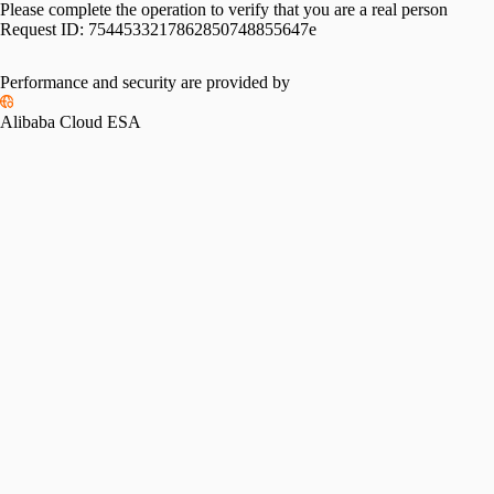
Please complete the operation to verify that you are a real person
Request ID:
7544533217862850748855647e
Performance and security are provided by
Alibaba Cloud ESA