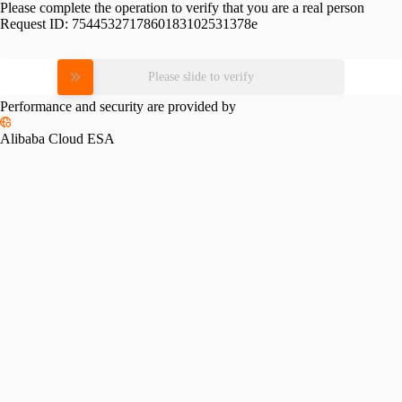
Please complete the operation to verify that you are a real person
Request ID:
7544532717860183102531378e
Please slide to verify
Performance and security are provided by
Alibaba Cloud ESA