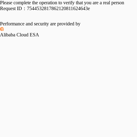
Please complete the operation to verify that you are a real person
Request ID：
7544532817862120811624643e
Performance and security are provided by
Alibaba Cloud ESA