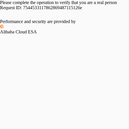
Please complete the operation to verify that you are a real person
Request ID:
7544533117862869487115126e
Please slide to verify
Performance and security are provided by
Alibaba Cloud ESA