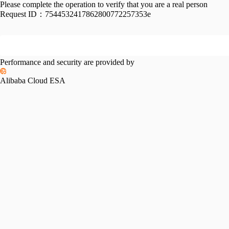
Please complete the operation to verify that you are a real person
Request ID：
7544532417862800772257353e
Performance and security are provided by
Alibaba Cloud ESA