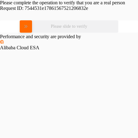
Please complete the operation to verify that you are a real person
Request ID:
7544531e17861567521206832e
Please slide to verify
Performance and security are provided by
Alibaba Cloud ESA