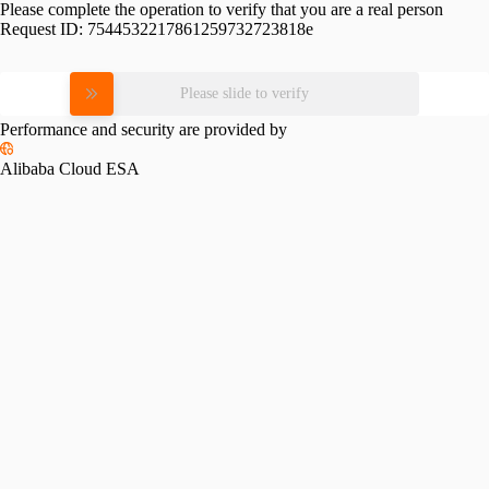
Please complete the operation to verify that you are a real person
Request ID:
7544532217861259732723818e
Please slide to verify
Performance and security are provided by
Alibaba Cloud ESA