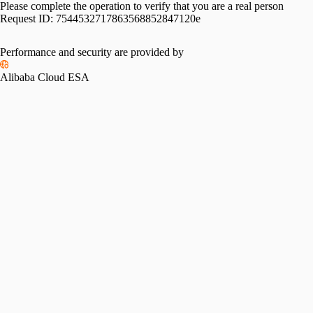
Please complete the operation to verify that you are a real person
Request ID:
7544532717863568852847120e
Performance and security are provided by
Alibaba Cloud ESA