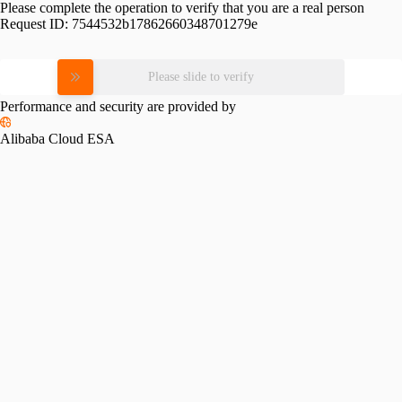
Please complete the operation to verify that you are a real person
Request ID:
7544532b17862660348701279e
Please slide to verify
Performance and security are provided by
Alibaba Cloud ESA