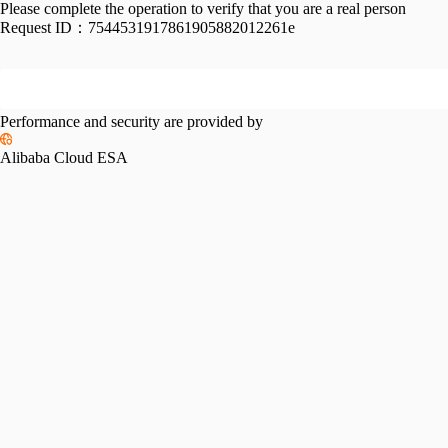
Please complete the operation to verify that you are a real person
Request ID：
7544531917861905882012261e
Performance and security are provided by
Alibaba Cloud ESA