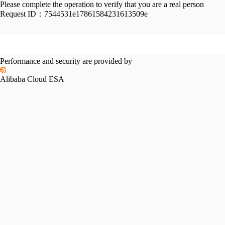
Please complete the operation to verify that you are a real person
Request ID：
7544531e17861584231613509e
Performance and security are provided by
Alibaba Cloud ESA