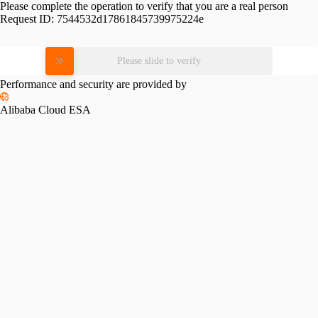
Please complete the operation to verify that you are a real person
Request ID:
7544532d17861845739975224e
Please slide to verify
Performance and security are provided by
Alibaba Cloud ESA