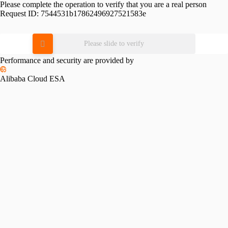
Please complete the operation to verify that you are a real person
Request ID:
7544531b17862496927521583e
Please slide to verify
Performance and security are provided by
Alibaba Cloud ESA