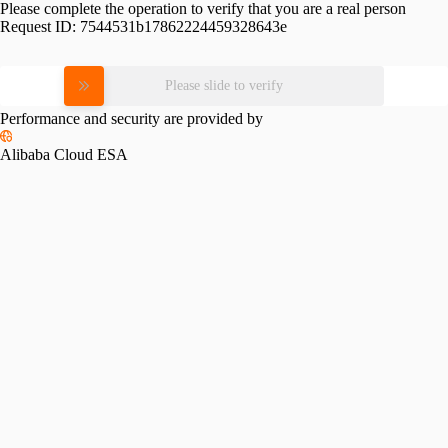
Please complete the operation to verify that you are a real person
Request ID:
7544531b17862224459328643e
Please slide to verify
Performance and security are provided by
Alibaba Cloud ESA