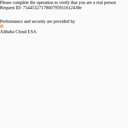
Please complete the operation to verify that you are a real person
Request ID:
7544532717860795911612438e
Please slide to verify
Performance and security are provided by
Alibaba Cloud ESA