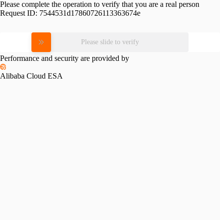
Please complete the operation to verify that you are a real person
Request ID:
7544531d17860726113363674e
Please slide to verify
Performance and security are provided by
Alibaba Cloud ESA