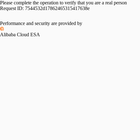
Please complete the operation to verify that you are a real person
Request ID:
7544532d17862465315417638e
Performance and security are provided by
Alibaba Cloud ESA